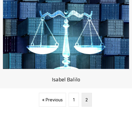
Isabel Balilo
« Previous
1
2