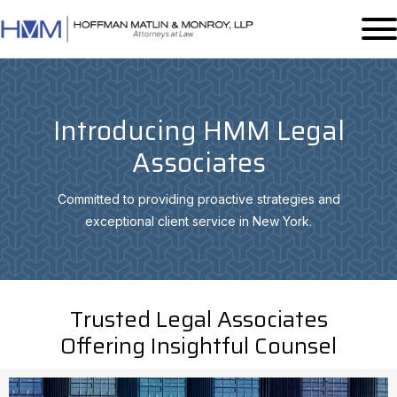
Introducing HMM Legal
Associates
Committed to providing proactive strategies and
exceptional client service in New York.
Trusted Legal Associates
Offering Insightful Counsel