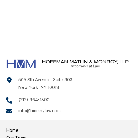
505 8th Avenue, Suite 903
New York, NY 10018
(212) 964-1890
info@hmmnylaw.com
Home
Our Team