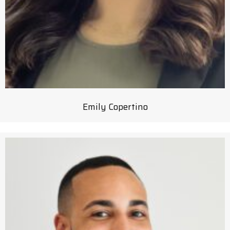
Emily Copertino