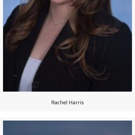
Rachel Harris