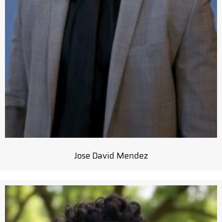
Jose David Mendez