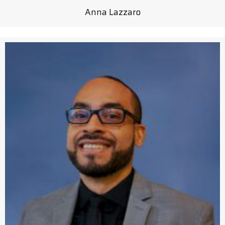
Anna Lazzaro