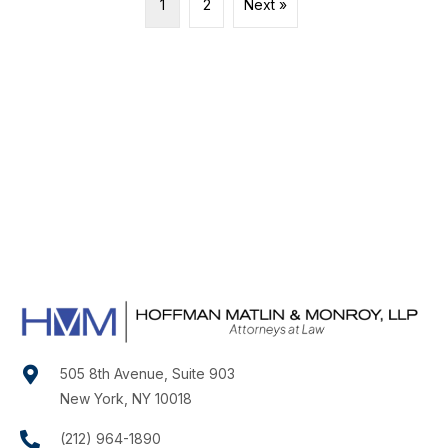
1
2
Next »
505 8th Avenue, Suite 903
New York, NY 10018
(212) 964-1890