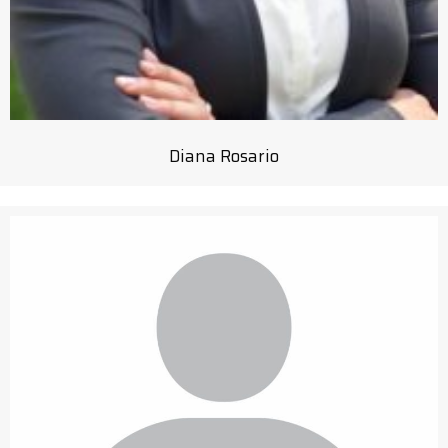
Diana Rosario