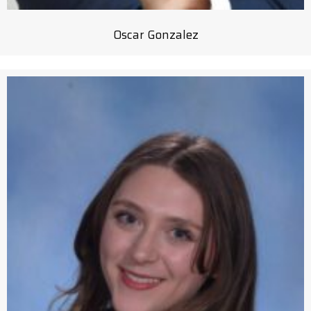
Oscar Gonzalez