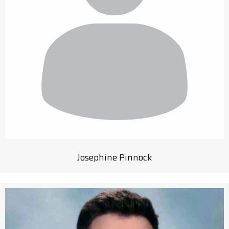
Josephine Pinnock