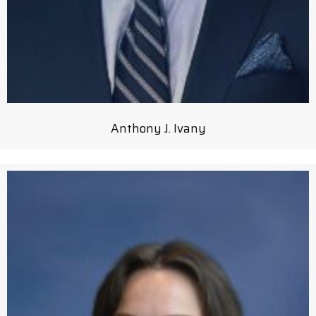
Anthony J. Ivany