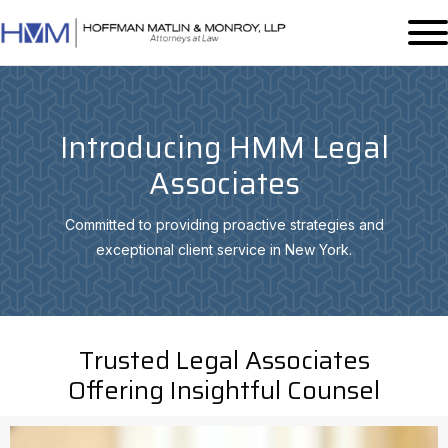
Introducing HMM Legal
Associates
Committed to providing proactive strategies and
exceptional client service in New York.
Trusted Legal Associates
Offering Insightful Counsel