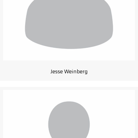
Jesse Weinberg