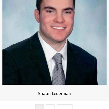
Shaun Lederman